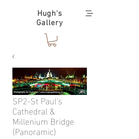
Hugh's
Gallery
SP2-St Paul's
Cathedral &
Millenium Bridge
(Panoramic)