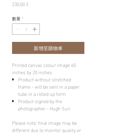
價
230,00 £
格
數量
*
新增至購物車
Printed canvas colour image 60
inches by 20 inches
Product without stretched
frame - will be sent in a paper
tube in a rolled up form
Product signed by the
photographer - Hugh Sun
Please note: final image may be
different due to monitor quality or