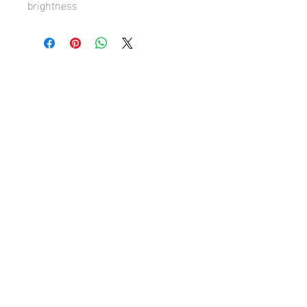
brightness
Hugh's Gallery
hughsgallery@hotmail.com
© 2019 by Hugh Sun