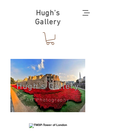
Hugh's
Gallery
Hugh's Gallery
Art Photography