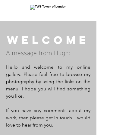
Welcome
A message from Hugh:
Hello and welcome to my online
gallery. Please feel free to browse my
photography by using the links on the
menu. I hope you will find something
you like.
If you have any comments about my
work, then please get in touch. I would
love to hear from you.