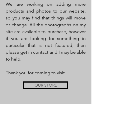
We are working on adding more
products and photos to our website,
so you may find that things will move
or change. All the photographs on my
site are available to purchase, however
if you are looking for something in
particular that is not featured, then
please get in contact and I may be able
to help.
Thank you for coming to visit.
OUR STORE