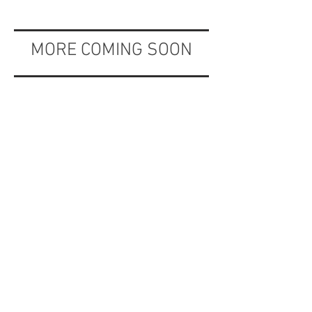
MORE COMING SOON