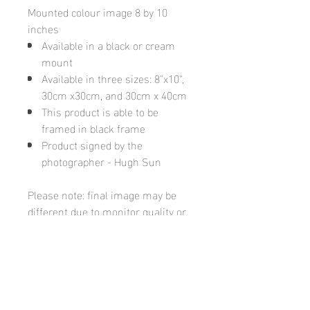
Mounted colour image 8 by 10
inches
Available in a black or cream
mount
Available in three sizes: 8"x10",
30cm x30cm, and 30cm x 40cm
This product is able to be
framed in black frame
Product signed by the
photographer - Hugh Sun
Please note: final image may be
different due to monitor quality or
brightness
Hugh's Gallery