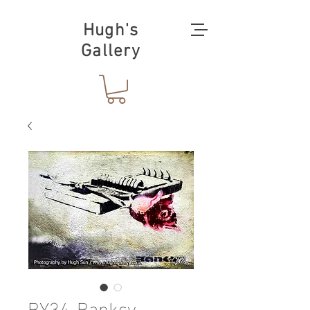
Hugh's
Gallery
BY34-Banksy