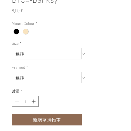
價
8,00 £
格
Mount Colour
*
Size
*
Framed
*
數量
*
新增至購物車