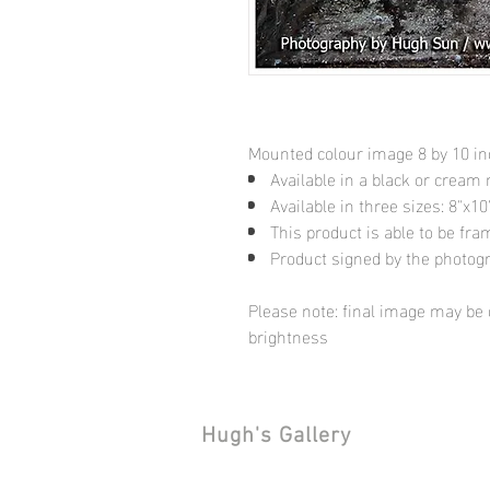
Mounted colour image 8 by 10 i
Available in a black or cream
Available in three sizes: 8"x
This product is able to be fr
Product signed by the photog
Please note: final image may be d
brightness
Hugh's Gallery