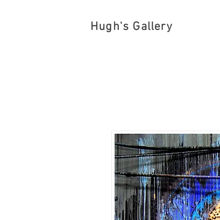
Hugh's Gallery