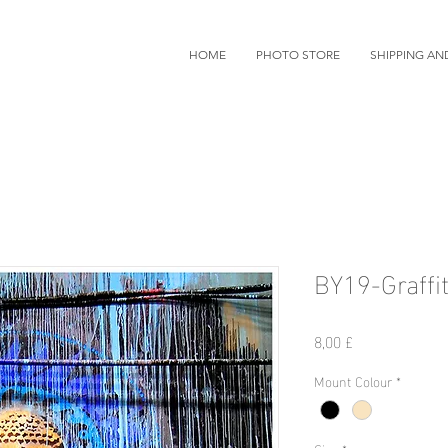
HOME
PHOTO STORE
SHIPPING AN
BY19-Graffit
價
8,00 £
格
Mount Colour
*