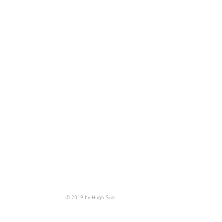
© 2019 by Hugh Sun