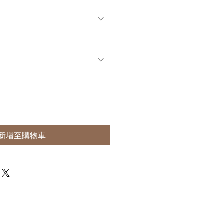
新增至購物車