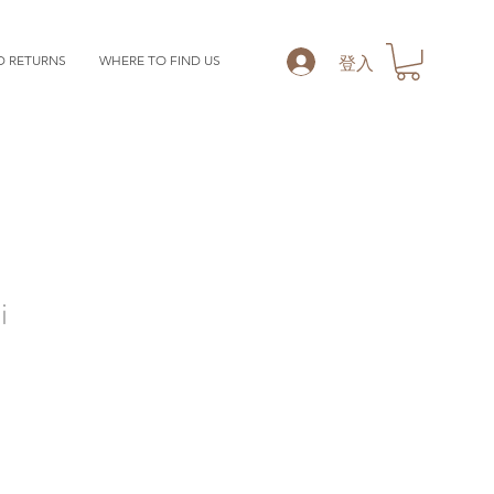
登入
D RETURNS
WHERE TO FIND US
i