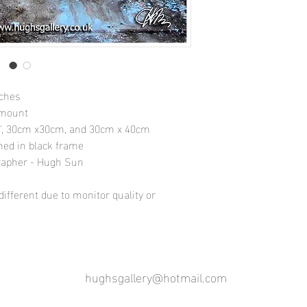
nches
 mount
10", 30cm x30cm, and 30cm x 40cm
amed in black frame
rapher - Hugh Sun
ifferent due to monitor quality or
hughsgallery@hotmail.com