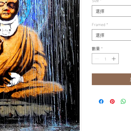
Size
*
選擇
Framed
*
選擇
數量
*