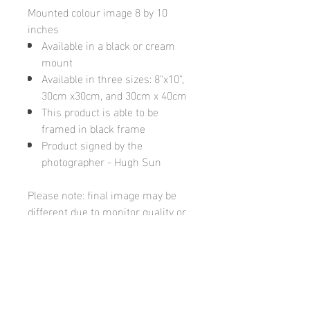
Mounted colour image 8 by 10
inches
Available in a black or cream
mount
Available in three sizes: 8"x10",
30cm x30cm, and 30cm x 40cm
This product is able to be
framed in black frame
Product signed by the
photographer - Hugh Sun
Please note: final image may be
different due to monitor quality or
brightness
Hugh's Gallery