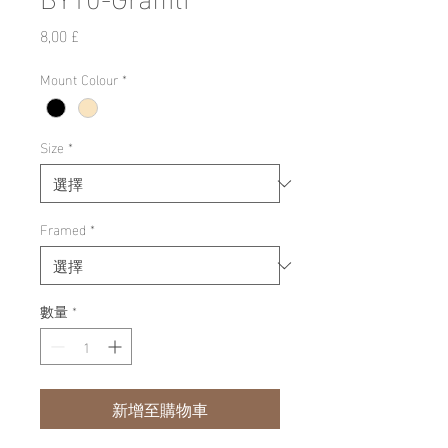
價
8,00 £
格
Mount Colour
*
Size
*
Framed
*
數量
*
新增至購物車