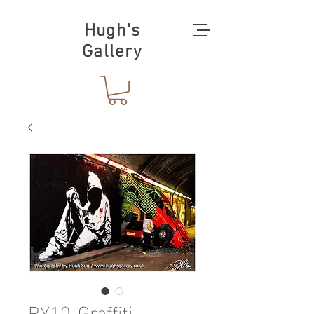
Hugh's
Gallery
BY10-Graffiti