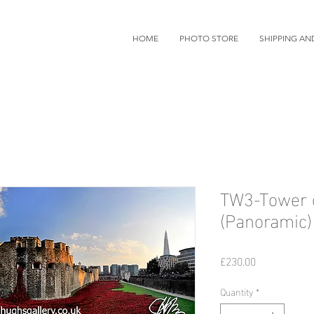
HOME
PHOTO STORE
SHIPPING AN
TW3-Tower 
(Panoramic)
Price
£230.00
Quantity
*