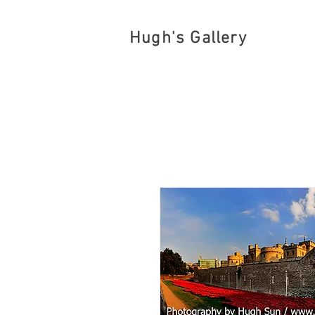
Hugh's Gallery