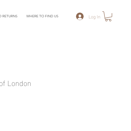
Log In
D RETURNS
WHERE TO FIND US
of London