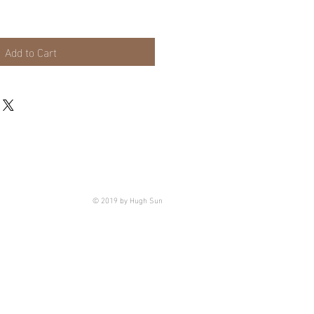
Add to Cart
© 2019 by Hugh Sun