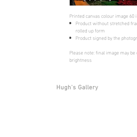
Printed canvas colour image 60 
Product without stretched fram
rolled up form
Product signed by the photog
Please note: final image may be d
brightness
Hugh's Gallery