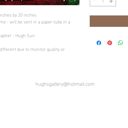
inches by 20 inches
e - will be sent in a paper tube in a
rapher - Hugh Sun
ifferent due to monitor quality or
hughsgallery@hotmail.com