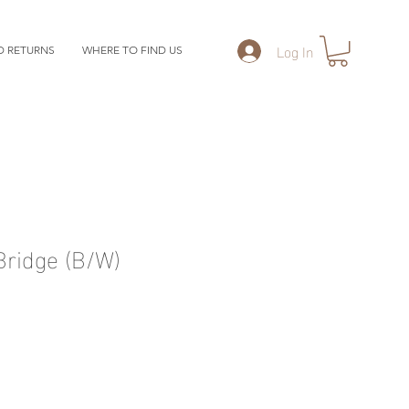
Log In
D RETURNS
WHERE TO FIND US
ridge (B/W)