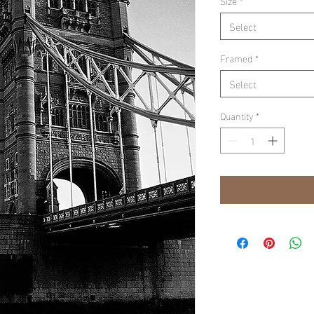
Size
*
Select
Framed
*
Select
Quantity
*