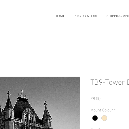
HOME
PHOTO STORE
SHIPPING AN
TB9-Tower B
Price
£8.00
Mount Colour
*