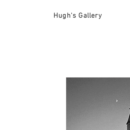
Hugh's Gallery