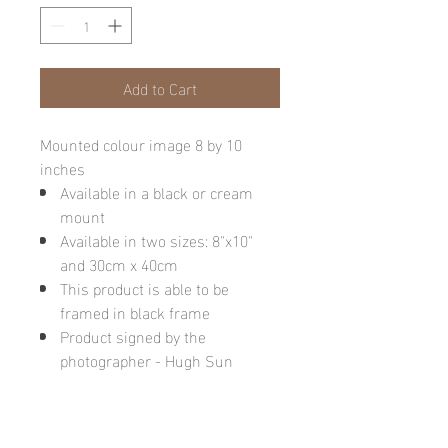
Add to Cart
Mounted colour image 8 by 10
inches
Available in a black or cream
mount
Available in two sizes: 8"x10"
and 30cm x 40cm
This product is able to be
framed in black frame
Product signed by the
photographer - Hugh Sun
Please note: final image may be
different due to monitor quality or