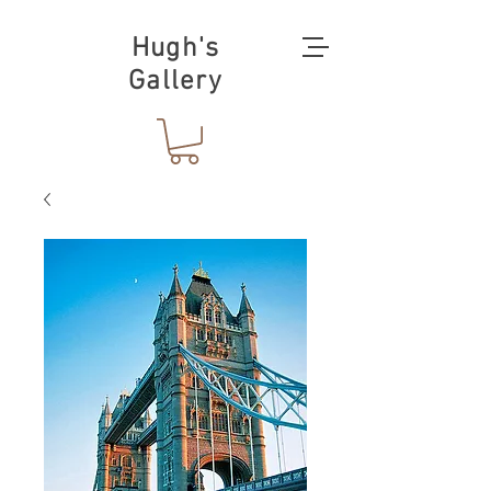
Hugh's
Gallery