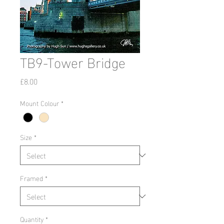
TB9-Tower Bridge
Price
£8.00
Mount Colour
*
Size
*
Framed
*
Quantity
*