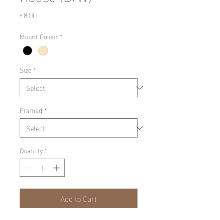
Price
£8.00
Mount Colour
*
Size
*
Framed
*
Quantity
*
Add to Cart