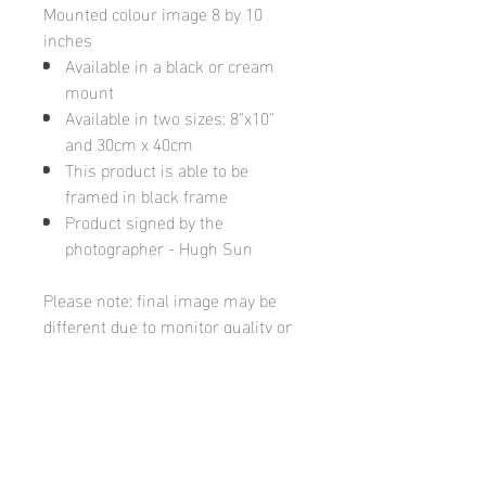
Mounted colour image 8 by 10
inches
Available in a black or cream
mount
Available in two sizes: 8"x10"
and 30cm x 40cm
This product is able to be
framed in black frame
Product signed by the
photographer - Hugh Sun
Please note: final image may be
different due to monitor quality or
brightness
Hugh's Gallery