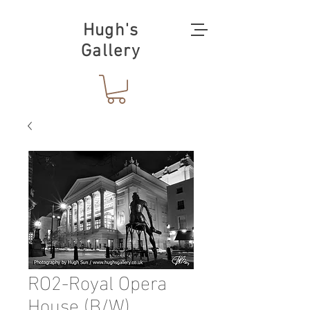
Hugh's
Gallery
RO2-Royal Opera
House (B/W)