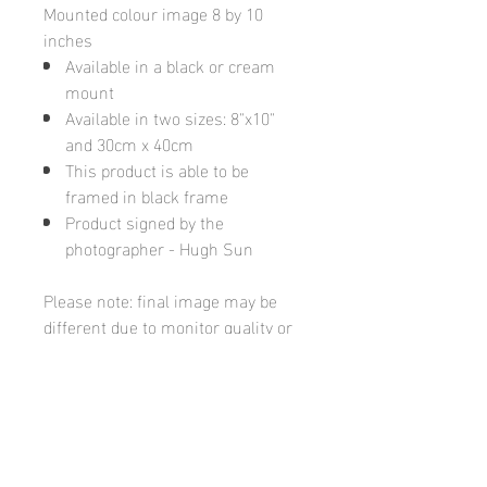
Mounted colour image 8 by 10
inches
Available in a black or cream
mount
Available in two sizes: 8"x10"
and 30cm x 40cm
This product is able to be
framed in black frame
Product signed by the
photographer - Hugh Sun
Please note: final image may be
different due to monitor quality or
brightness
Hugh's Gallery