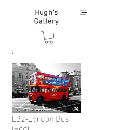
Hugh's
Gallery
LB2-London Bus
(Red)