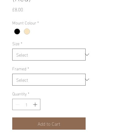
Price
£8.00
Mount Colour
*
Size
*
Framed
*
Quantity
*
Add to Cart