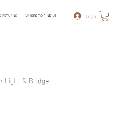
Log In
D RETURNS
WHERE TO FIND US
 Light & Bridge