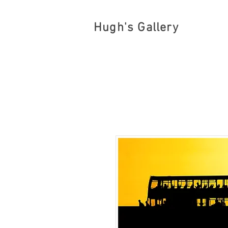
Hugh's Gallery