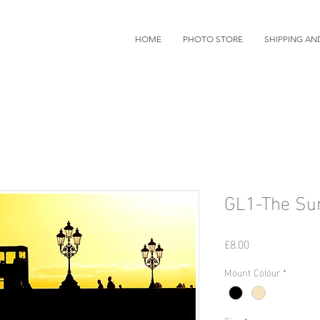
HOME
PHOTO STORE
SHIPPING AN
GL1-The Sun
Price
£8.00
Mount Colour
*