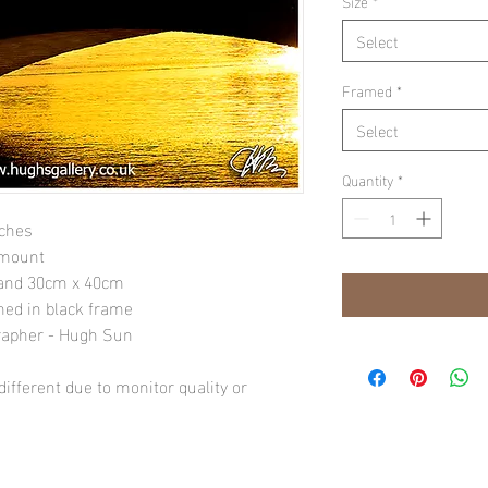
Size
*
Select
Framed
*
Select
Quantity
*
nches
 mount
" and 30cm x 40cm
amed in black frame
rapher - Hugh Sun
ifferent due to monitor quality or