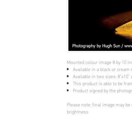
Mounted colour image 8 by 10 i
Available in a black or cream
Available in two sizes: 8"x10
This product is able to be fr
Product signed by the photog
Please note: final image may be d
brightness