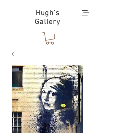
Hugh's
Gallery