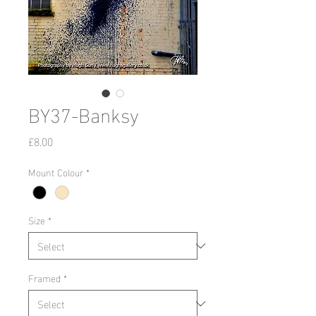
BY37-Banksy
Price
£8.00
Mount Colour
*
Size
*
Framed
*