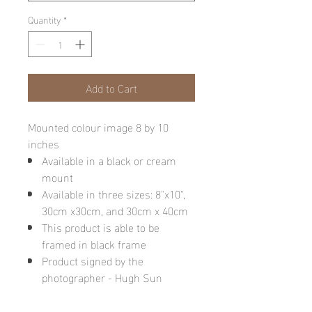
Quantity
*
Add to Cart
Mounted colour image 8 by 10
inches
Available in a black or cream
mount
Available in three sizes: 8"x10",
30cm x30cm, and 30cm x 40cm
This product is able to be
framed in black frame
Product signed by the
photographer - Hugh Sun
Please note: final image may be