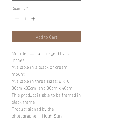
Quantity
*
Add to Cart
Mounted colour image 8 by 10
inches
Available in a black or cream
mount
Available in three sizes: 8"x10",
30cm x30cm, and 30cm x 40cm
This product is able to be framed in
black frame
Product signed by the
photographer - Hugh Sun
Please note: final image may be