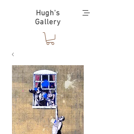
Hugh's
Gallery