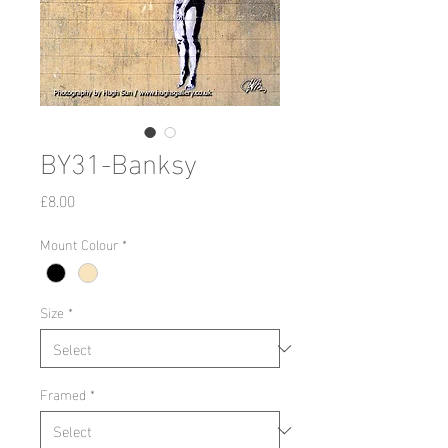
BY31-Banksy
Price
£8.00
Mount Colour
*
Size
*
Framed
*