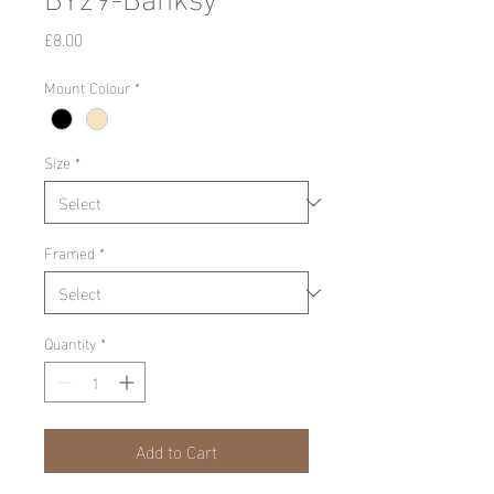
Price
£8.00
Mount Colour
*
Size
*
Framed
*
Quantity
*
Add to Cart