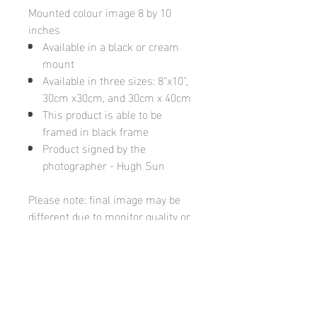
Mounted colour image 8 by 10
inches
Available in a black or cream
mount
Available in three sizes: 8"x10",
30cm x30cm, and 30cm x 40cm
This product is able to be
framed in black frame
Product signed by the
photographer - Hugh Sun
Please note: final image may be
different due to monitor quality or
brightness
Hugh's Gallery