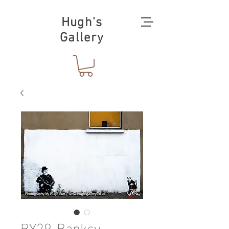
Hugh's
Gallery
BY29-Banksy