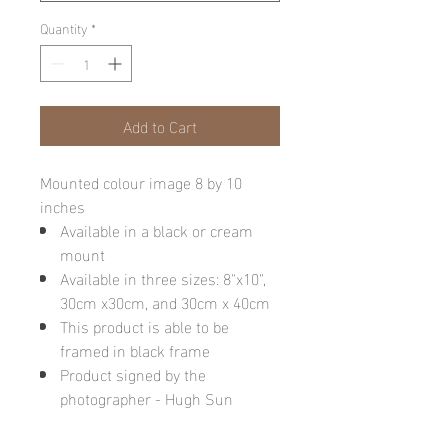
Quantity
*
Add to Cart
Mounted colour image 8 by 10
inches
Available in a black or cream
mount
Available in three sizes: 8"x10",
30cm x30cm, and 30cm x 40cm
This product is able to be
framed in black frame
Product signed by the
photographer - Hugh Sun
Please note: final image may be