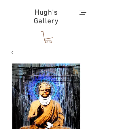
Hugh's
Gallery