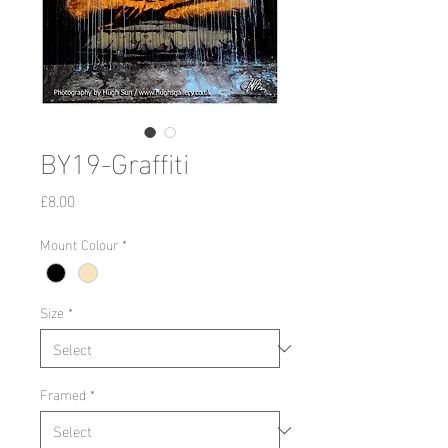
BY19-Graffiti
Price
£8.00
Mount Colour
*
Size
*
Framed
*