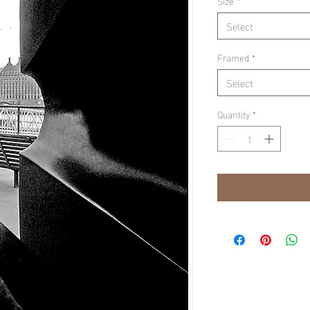
Size
*
Select
Framed
*
Select
Quantity
*