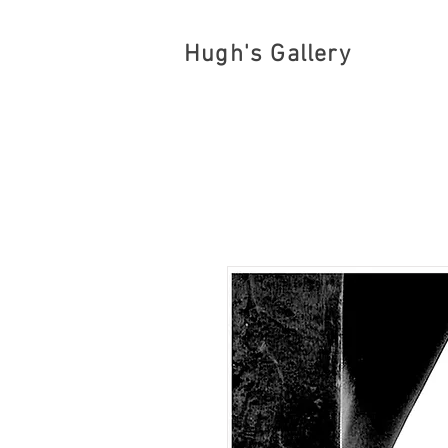
Hugh's Gallery