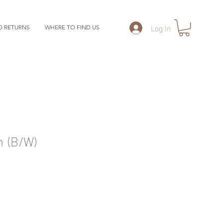
Log In
D RETURNS
WHERE TO FIND US
n (B/W)