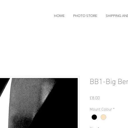
HOME
PHOTO STORE
SHIPPING AN
BB1-Big Be
Price
£8.00
Mount Colour
*