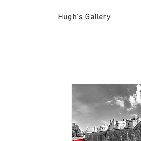
Hugh's Gallery