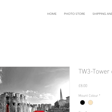
HOME
PHOTO STORE
SHIPPING AN
TW3-Tower 
価
£8.00
格
Mount Colour
*