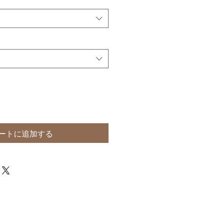
ートに追加する