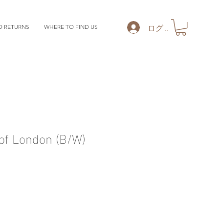
ログイン
D RETURNS
WHERE TO FIND US
of London (B/W)