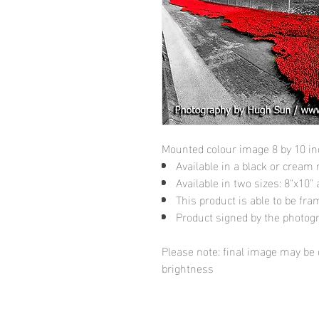
Mounted colour image 8 by 10 i
Available in a black or cream
Available in two sizes: 8"x10
This product is able to be fr
Product signed by the photog
Please note: final image may be d
brightness