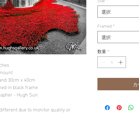
Size
*
選択
Framed
*
選択
数量
*
nches
 mount
" and 30cm x 40cm
カ
amed in black frame
rapher - Hugh Sun
ifferent due to monitor quality or