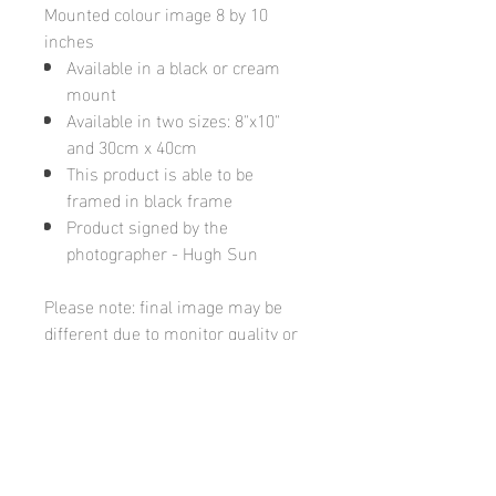
Mounted colour image 8 by 10
inches
Available in a black or cream
mount
Available in two sizes: 8"x10"
and 30cm x 40cm
This product is able to be
framed in black frame
Product signed by the
photographer - Hugh Sun
Please note: final image may be
different due to monitor quality or
brightness
Hugh's Gallery