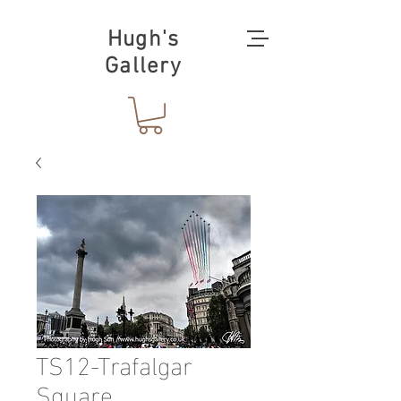
Hugh's
Gallery
TS12-Trafalgar
Square