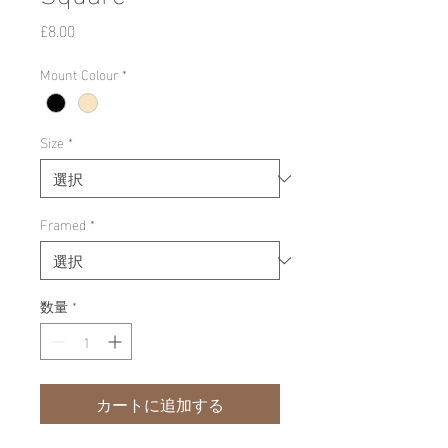
価
£8.00
格
Mount Colour
*
Size
*
Framed
*
数量
*
カートに追加する