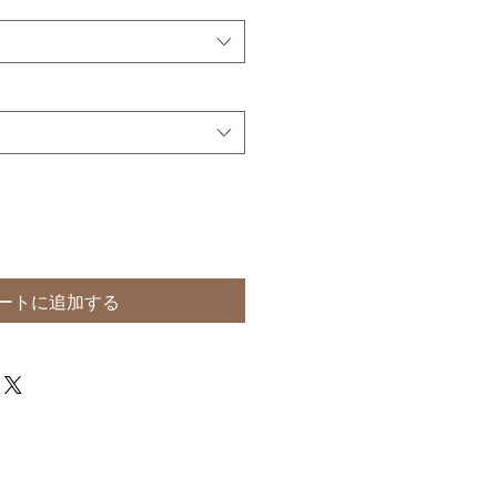
ートに追加する