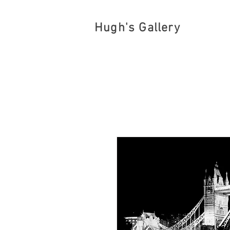
Hugh's Gallery