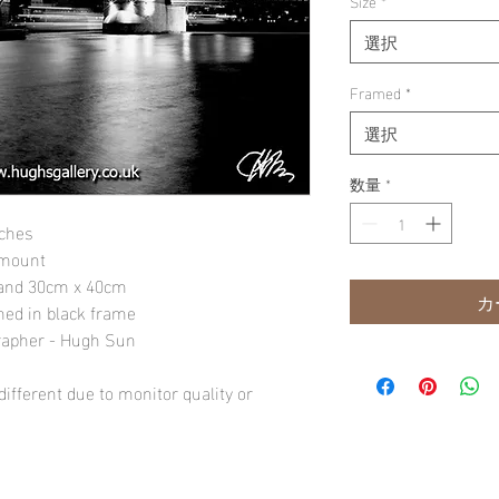
Size
*
選択
Framed
*
選択
数量
*
nches
 mount
" and 30cm x 40cm
カ
amed in black frame
rapher - Hugh Sun
ifferent due to monitor quality or