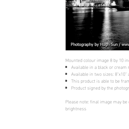
Mounted colour image 8 by 10 i
Available in a black or cream
Available in two sizes: 8"x10
This product is able to be fr
Product signed by the photog
Please note: final image may be d
brightness