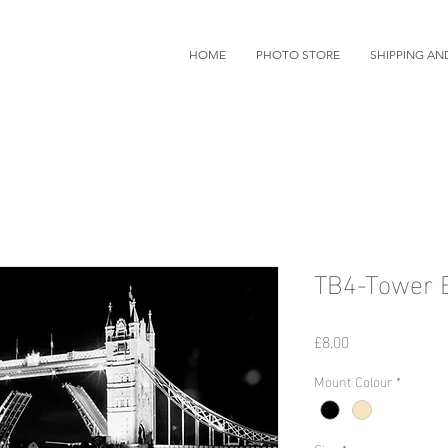
HOME
PHOTO STORE
SHIPPING AN
TB4-Tower B
価
£8.00
格
Mount Colour
*