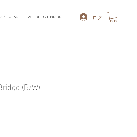
ログイン
D RETURNS
WHERE TO FIND US
ridge (B/W)