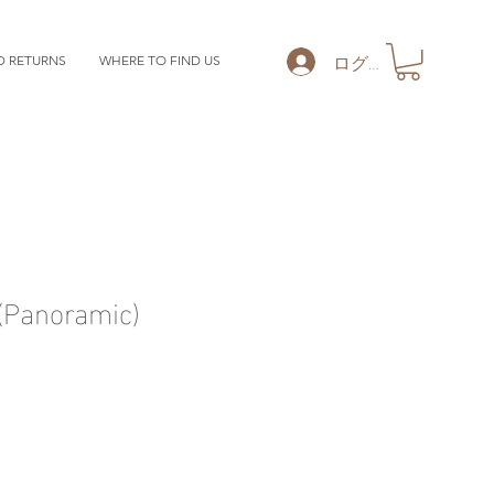
ログイン
D RETURNS
WHERE TO FIND US
Panoramic)