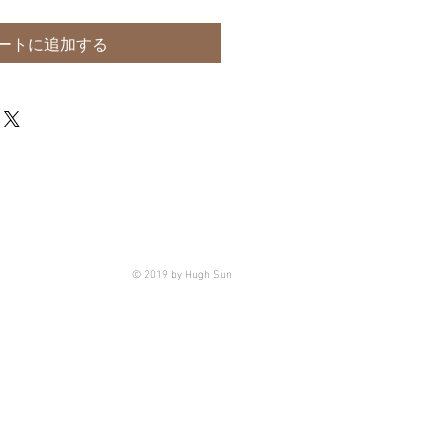
ートに追加する
© 2019 by Hugh Sun