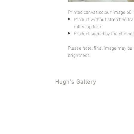
Printed canvas colour image 60 
Product without stretched fram
rolled up form
Product signed by the photog
Please note: final image may be d
brightness
Hugh's Gallery