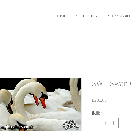
HOME
PHOTO STORE
SHIPPING AN
SW1-Swan (
価
£230.00
格
数量
*