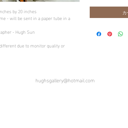
inches by 20 inches
カ
e - will be sent in a paper tube in a
rapher - Hugh Sun
ifferent due to monitor quality or
hughsgallery@hotmail.com