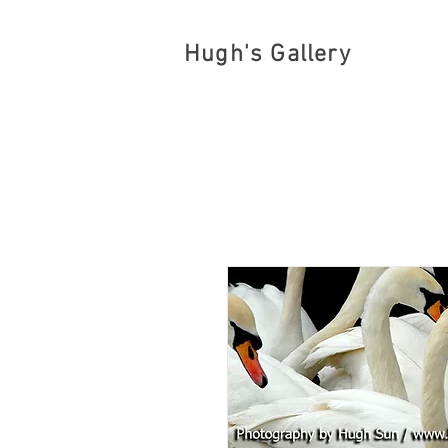
Hugh's Gallery