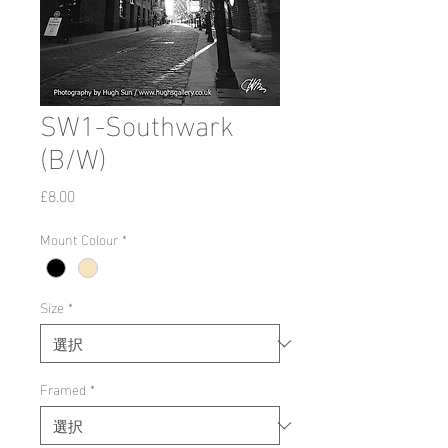
SW1-Southwark
(B/W)
価
£8.00
格
Mount Colour
*
Size
*
Framed
*