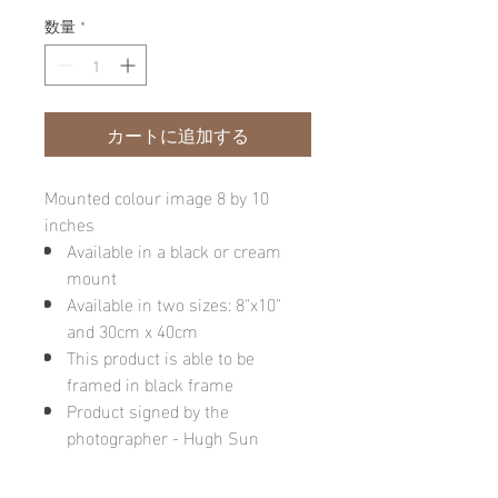
数量
*
カートに追加する
Mounted colour image 8 by 10
inches
Available in a black or cream
mount
Available in two sizes: 8"x10"
and 30cm x 40cm
This product is able to be
framed in black frame
Product signed by the
photographer - Hugh Sun
Please note: final image may be