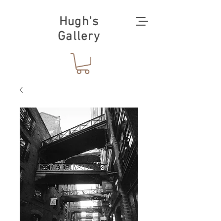
Hugh's
Gallery