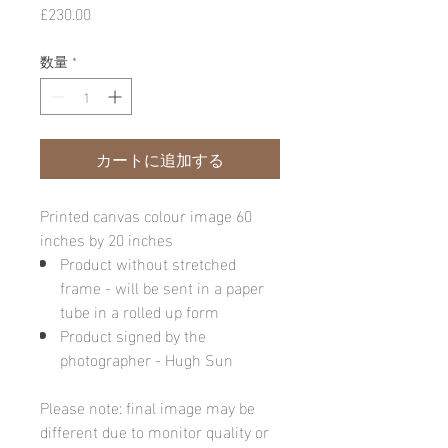
価
£230.00
格
数量
*
カートに追加する
Printed canvas colour image 60
inches by 20 inches
Product without stretched
frame - will be sent in a paper
tube in a rolled up form
Product signed by the
photographer - Hugh Sun
Please note: final image may be
different due to monitor quality or