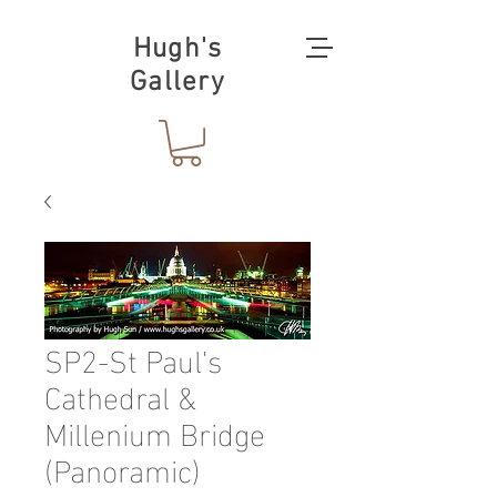
Hugh's
Gallery
SP2-St Paul's
Cathedral &
Millenium Bridge
(Panoramic)