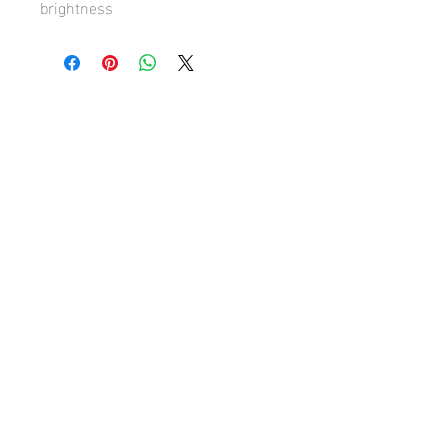
brightness
Hugh's Gallery
hughsgallery@hotmail.com
© 2019 by Hugh Sun