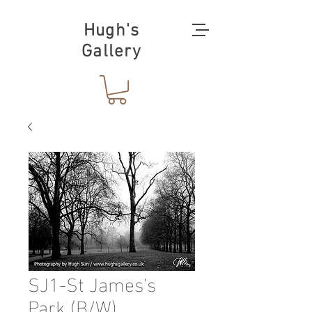
Hugh's
Gallery
SJ1-St James's
Park (B/W)