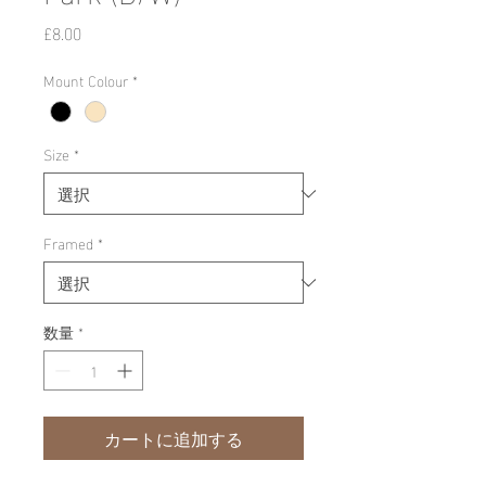
価
£8.00
格
Mount Colour
*
Size
*
Framed
*
数量
*
カートに追加する