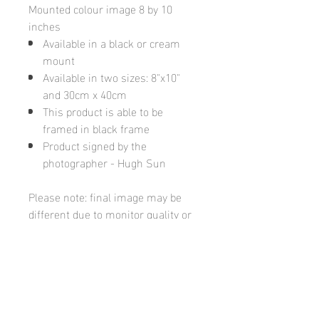
Mounted colour image 8 by 10
inches
Available in a black or cream
mount
Available in two sizes: 8"x10"
and 30cm x 40cm
This product is able to be
framed in black frame
Product signed by the
photographer - Hugh Sun
Please note: final image may be
different due to monitor quality or
brightness
Hugh's Gallery