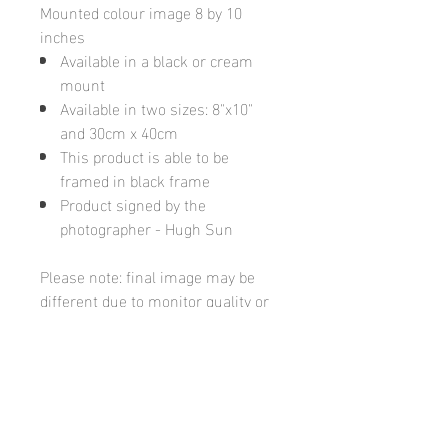
Mounted colour image 8 by 10
inches
Available in a black or cream
mount
Available in two sizes: 8"x10"
and 30cm x 40cm
This product is able to be
framed in black frame
Product signed by the
photographer - Hugh Sun
Please note: final image may be
different due to monitor quality or
brightness
Hugh's Gallery