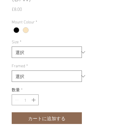
価
£8.00
格
Mount Colour
*
Size
*
Framed
*
数量
*
カートに追加する