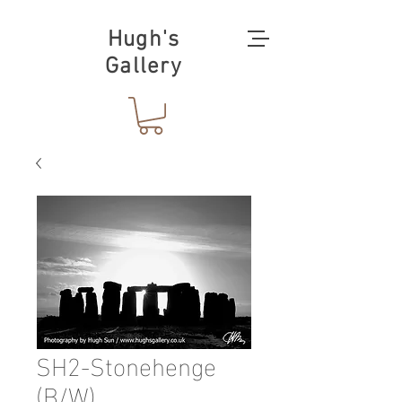
Hugh's
Gallery
SH2-Stonehenge
(B/W)