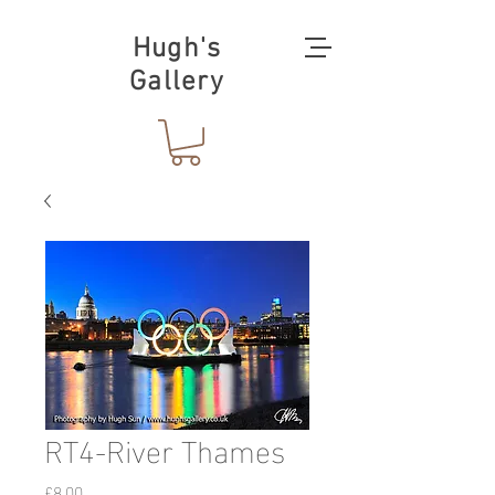
Hugh's
Gallery
RT4-River Thames
価
£8.00