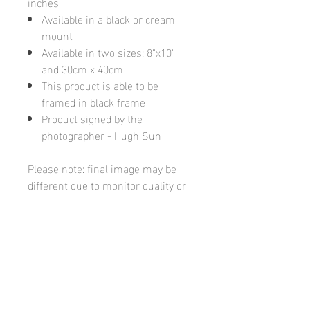
inches
Available in a black or cream
mount
Available in two sizes: 8"x10"
and 30cm x 40cm
This product is able to be
framed in black frame
Product signed by the
photographer - Hugh Sun
Please note: final image may be
different due to monitor quality or
brightness
Hugh's Gallery
hughsgallery@hotmail.com