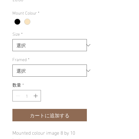
格
Mount Colour
*
Size
*
Framed
*
数量
*
カートに追加する
Mounted colour image 8 by 10