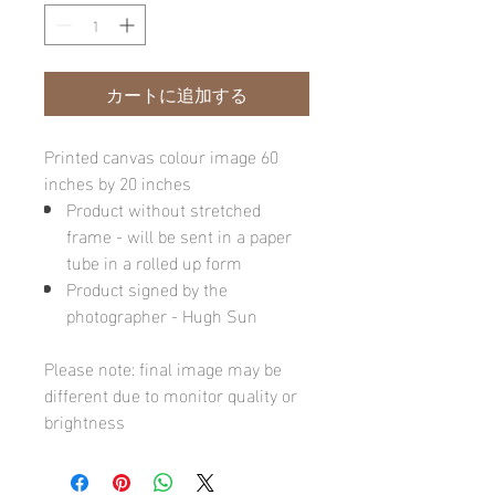
カートに追加する
Printed canvas colour image 60
inches by 20 inches
Product without stretched
frame - will be sent in a paper
tube in a rolled up form
Product signed by the
photographer - Hugh Sun
Please note: final image may be
different due to monitor quality or
brightness