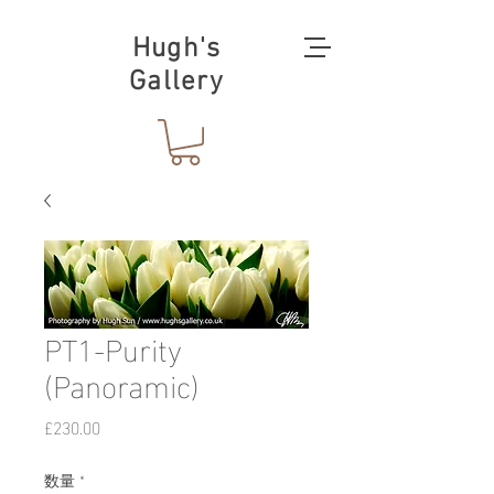
Hugh's
Gallery
PT1-Purity
(Panoramic)
価
£230.00
格
数量
*