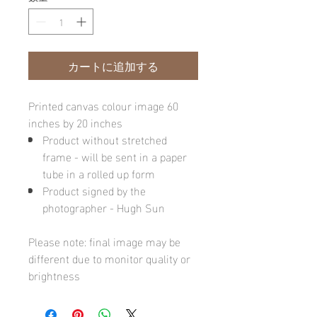
カートに追加する
Printed canvas colour image 60
inches by 20 inches
Product without stretched
frame - will be sent in a paper
tube in a rolled up form
Product signed by the
photographer - Hugh Sun
Please note: final image may be
different due to monitor quality or
brightness