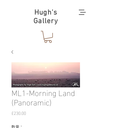
Hugh's
Gallery
ML1-Morning Land
(Panoramic)
価
£230.00
格
数量
*