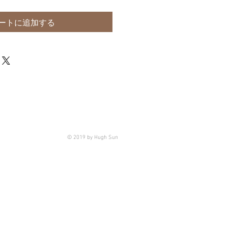
ートに追加する
© 2019 by Hugh Sun