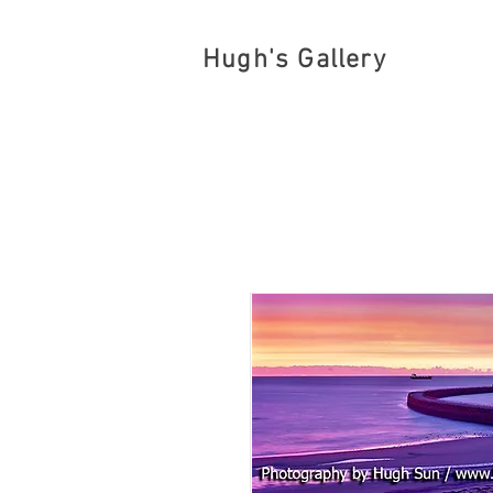
Hugh's Gallery