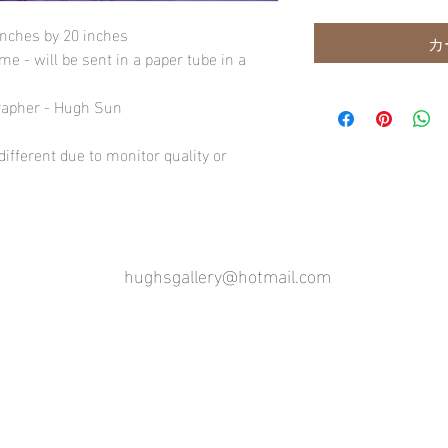
inches by 20 inches
カ
e - will be sent in a paper tube in a
rapher - Hugh Sun
ifferent due to monitor quality or
hughsgallery@hotmail.com