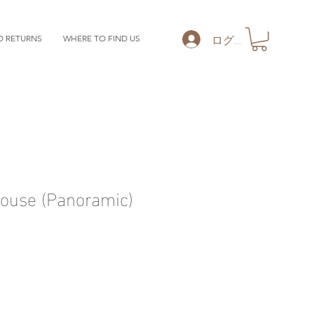
ログイン
D RETURNS
WHERE TO FIND US
ouse (Panoramic)