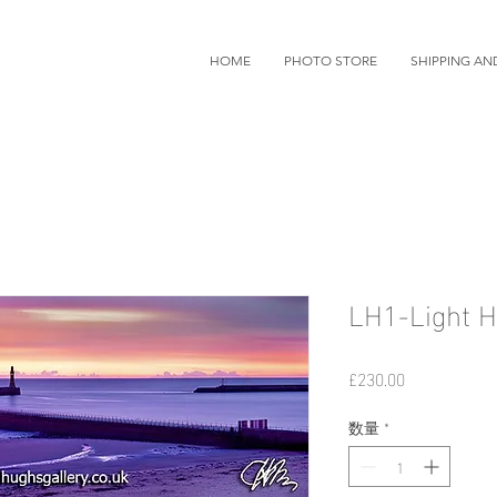
HOME
PHOTO STORE
SHIPPING AN
LH1-Light H
価
£230.00
格
数量
*