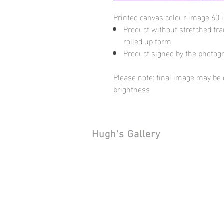
Printed canvas colour image 60 
Product without stretched fram
rolled up form
Product signed by the photog
Please note: final image may be d
brightness
Hugh's Gallery