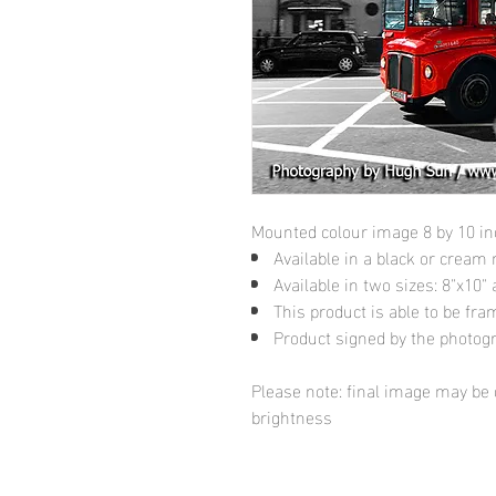
Mounted colour image 8 by 10 i
Available in a black or cream
Available in two sizes: 8"x10
This product is able to be fr
Product signed by the photog
Please note: final image may be d
brightness