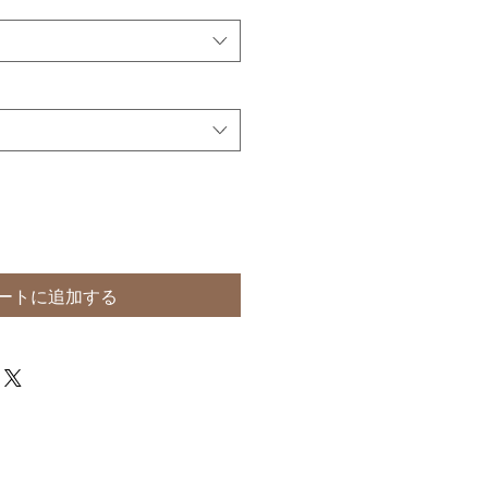
ートに追加する