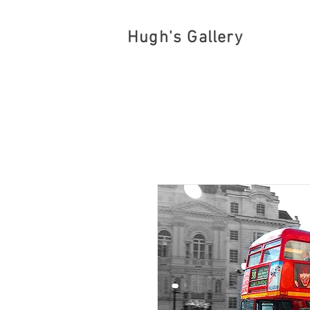
Hugh's Gallery