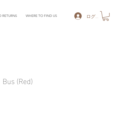
ログイン
D RETURNS
WHERE TO FIND US
 Bus (Red)