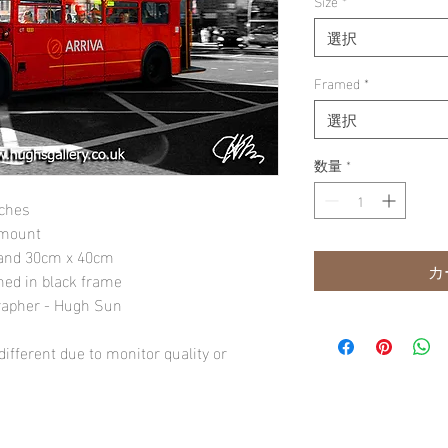
Size
*
選択
Framed
*
選択
数量
*
nches
 mount
" and 30cm x 40cm
カ
amed in black frame
rapher - Hugh Sun
ifferent due to monitor quality or