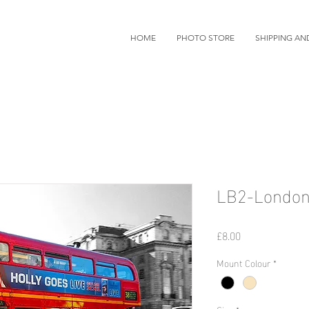
HOME
PHOTO STORE
SHIPPING AN
LB2-London
価
£8.00
格
Mount Colour
*