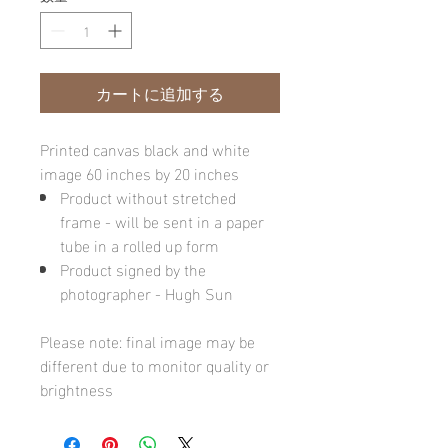
カートに追加する
Printed canvas black and white
image 60 inches by 20 inches
Product without stretched
frame - will be sent in a paper
tube in a rolled up form
Product signed by the
photographer - Hugh Sun
Please note: final image may be
different due to monitor quality or
brightness