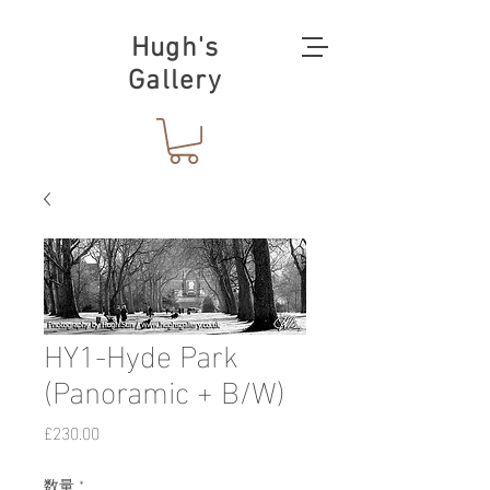
Hugh's
Gallery
HY1-Hyde Park
(Panoramic + B/W)
価
£230.00
格
数量
*