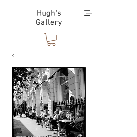
Hugh's
Gallery