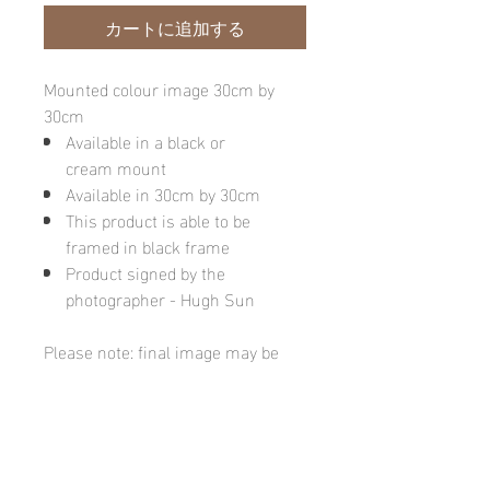
カートに追加する
Mounted colour image 30cm by
30cm
Available in a black or
cream mount
Available in 30cm by 30cm
This product is able to be
framed in black frame
Product signed by the
photographer - Hugh Sun
Please note: final image may be
different due to monitor quality or
brightness