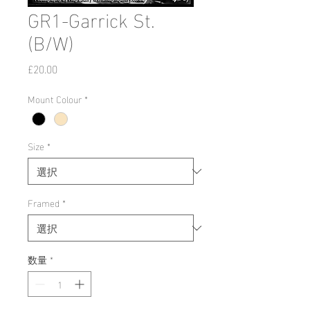
GR1-Garrick St.
(B/W)
価
£20.00
格
Mount Colour
*
Size
*
Framed
*
数量
*