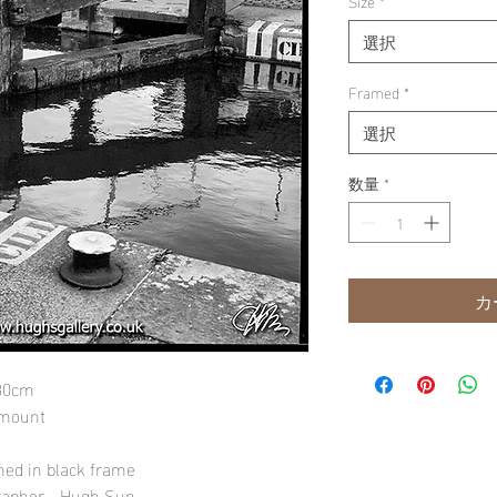
Size
*
選択
Framed
*
選択
数量
*
カ
 30cm
 mount
amed in black frame
rapher - Hugh Sun