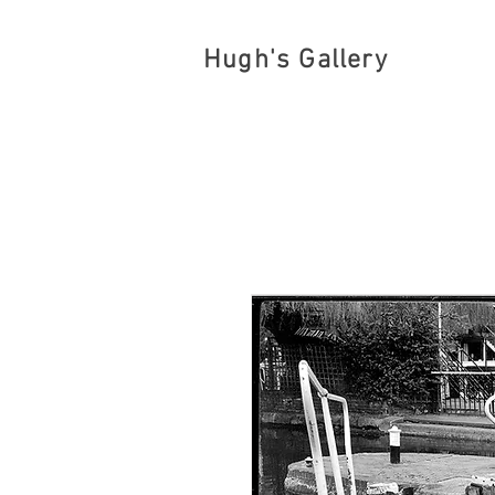
Hugh's Gallery