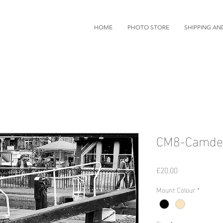
HOME
PHOTO STORE
SHIPPING AN
CM8-Camden
価
£20.00
格
Mount Colour
*