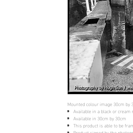
Mounted colour image 30cm by
Available in a black or cream
Available in 30cm by 30cm
This product is able to be fr
Product signed by the photog