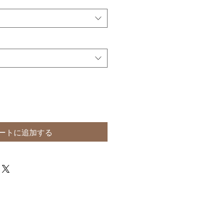
ートに追加する