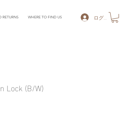
ログイン
D RETURNS
WHERE TO FIND US
 Lock (B/W)