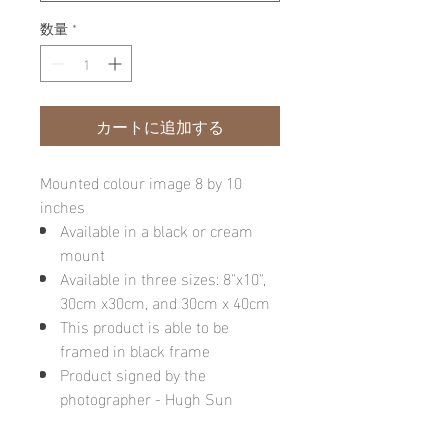
数量
*
カートに追加する
Mounted colour image 8 by 10
inches
Available in a black or cream
mount
Available in three sizes: 8"x10",
30cm x30cm, and 30cm x 40cm
This product is able to be
framed in black frame
Product signed by the
photographer - Hugh Sun
Please note: final image may be