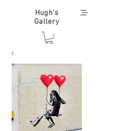
Hugh's
Gallery