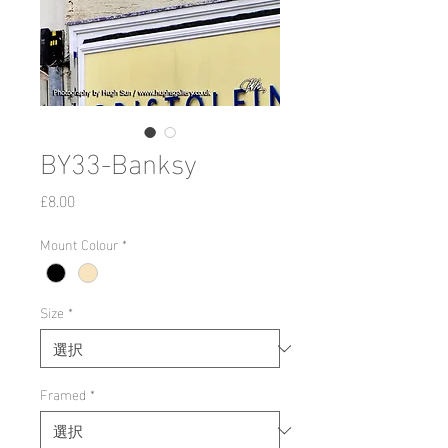
BY33-Banksy
価
£8.00
格
Mount Colour
*
Size
*
Framed
*