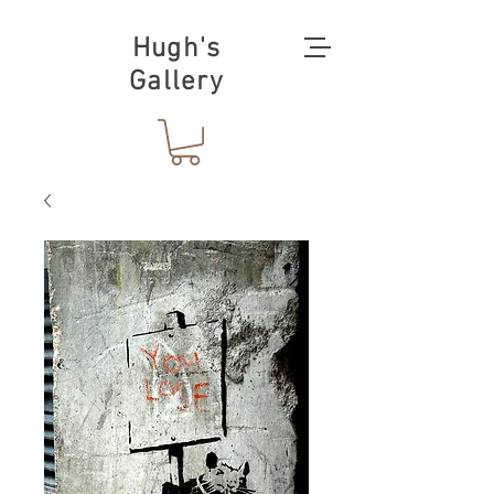
Hugh's
Gallery