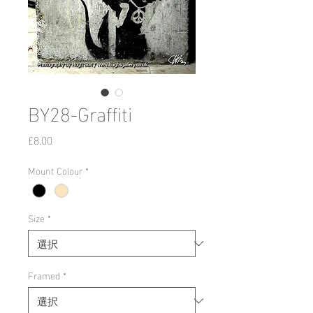
BY28-Graffiti
価
£8.00
格
Mount Colour
*
Size
*
Framed
*