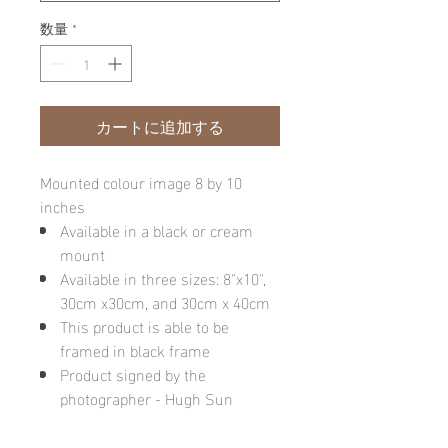
数量
*
カートに追加する
Mounted colour image 8 by 10
inches
Available in a black or cream
mount
Available in three sizes: 8"x10",
30cm x30cm, and 30cm x 40cm
This product is able to be
framed in black frame
Product signed by the
photographer - Hugh Sun
Please note: final image may be