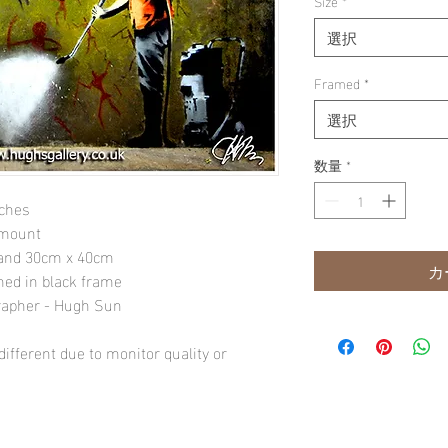
Size
*
選択
Framed
*
選択
数量
*
nches
 mount
" and 30cm x 40cm
カ
amed in black frame
rapher - Hugh Sun
ifferent due to monitor quality or