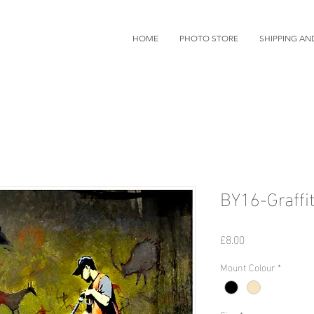
HOME
PHOTO STORE
SHIPPING AN
BY16-Graffit
価
£8.00
格
Mount Colour
*