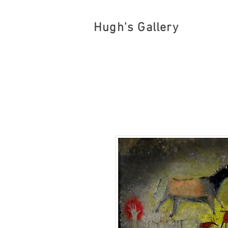
Hugh's Gallery