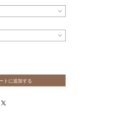
ートに追加する