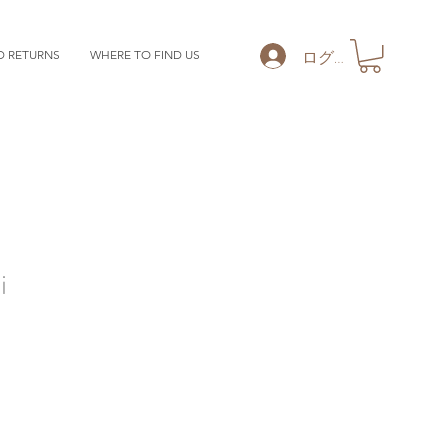
ログイン
D RETURNS
WHERE TO FIND US
i