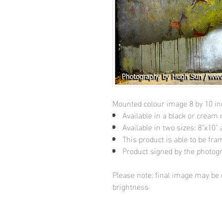
Mounted colour image 8 by 10 i
Available in a black or cream
Available in two sizes: 8"x10
This product is able to be fr
Product signed by the photog
Please note: final image may be d
brightness