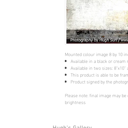
Mounted colour image 8 by 10 i
Available in a black or cream
Available in two sizes: 8"x10
This product is able to be fr
Product signed by the photog
Please note: final image may be d
brightness