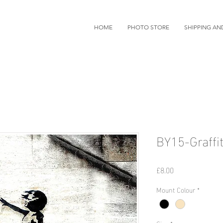
HOME
PHOTO STORE
SHIPPING AN
BY15-Graffit
価
£8.00
格
Mount Colour
*