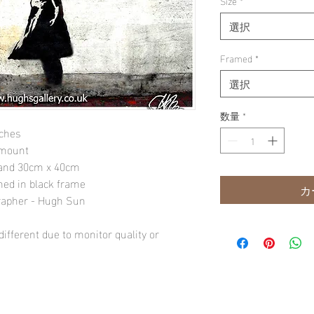
Size
*
選択
Framed
*
選択
数量
*
nches
 mount
" and 30cm x 40cm
amed in black frame
カ
rapher - Hugh Sun
ifferent due to monitor quality or