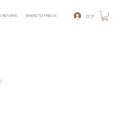
ログイン
D RETURNS
WHERE TO FIND US
i