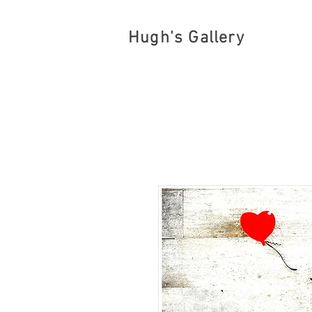
Hugh's Gallery