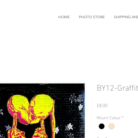
HOME
PHOTO STORE
SHIPPING AN
BY12-Graffit
価
£8.00
格
Mount Colour
*