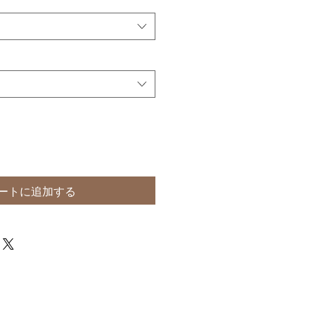
ートに追加する