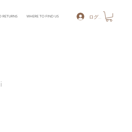
ログイン
D RETURNS
WHERE TO FIND US
i