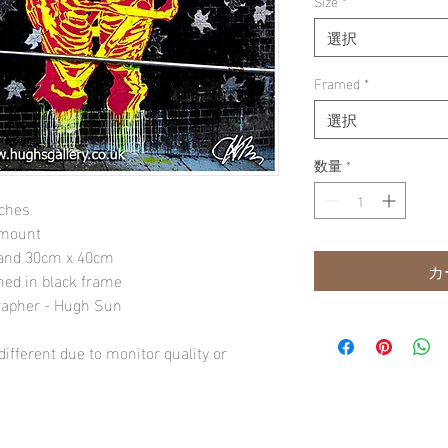
Size
*
選択
Framed
*
選択
数量
*
nches
 mount
" and 30cm x 40cm
カ
amed in black frame
rapher - Hugh Sun
ifferent due to monitor quality or