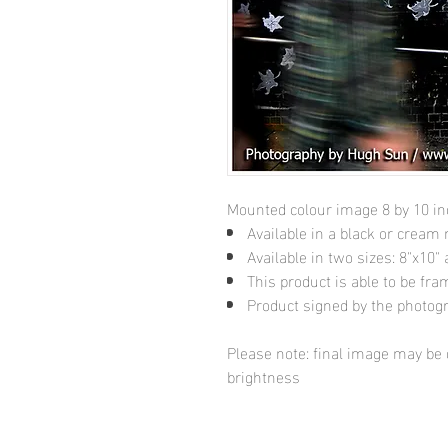
Mounted colour image 8 by 10 i
Available in a black or cream
Available in two sizes: 8"x10
This product is able to be fr
Product signed by the photog
Please note: final image may be d
brightness