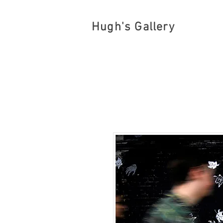
Hugh's Gallery