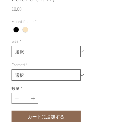
価
£8.00
格
Mount Colour
*
Size
*
Framed
*
数量
*
カートに追加する