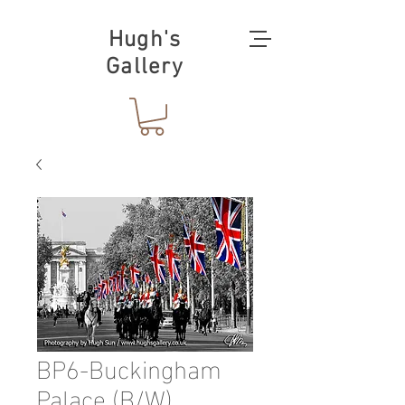
Hugh's
Gallery
BP6-Buckingham
Palace (B/W)