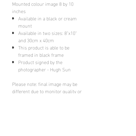
Mounted colour image 8 by 10
inches
Available in a black or cream
mount
Available in two sizes: 8"x10"
and 30cm x 40cm
This product is able to be
framed in black frame
Product signed by the
photographer - Hugh Sun
Please note: final image may be
different due to monitor quality or
brightness
Hugh's Gallery