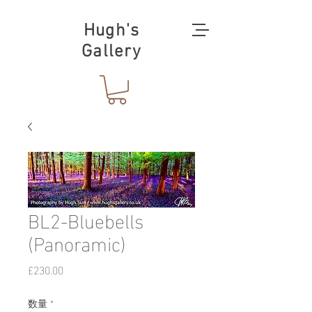
Hugh's
Gallery
BL2-Bluebells
(Panoramic)
価
£230.00
格
数量
*