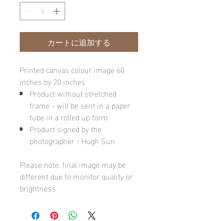
カートに追加する
Printed canvas colour image 60
inches by 20 inches
Product without stretched
frame - will be sent in a paper
tube in a rolled up form
Product signed by the
photographer - Hugh Sun
Please note: final image may be
different due to monitor quality or
brightness