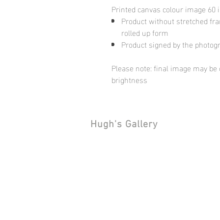
Printed canvas colour image 60 
Product without stretched fram
rolled up form
Product signed by the photog
Please note: final image may be d
brightness
Hugh's Gallery