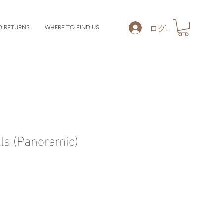
ログイン
D RETURNS
WHERE TO FIND US
ls (Panoramic)