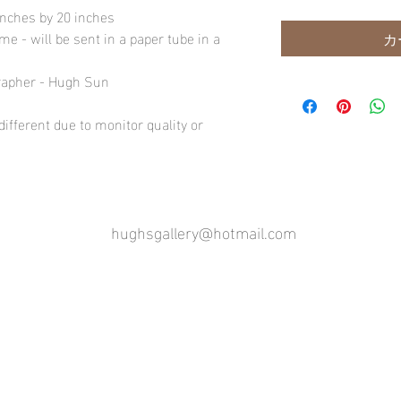
inches by 20 inches
e - will be sent in a paper tube in a
カ
rapher - Hugh Sun
ifferent due to monitor quality or
hughsgallery@hotmail.com