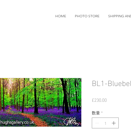
HOME
PHOTO STORE
SHIPPING AN
BL1-Bluebel
価
£230.00
格
数量
*