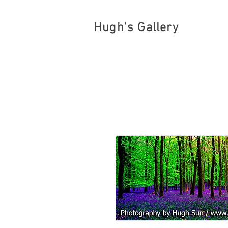
Hugh's Gallery