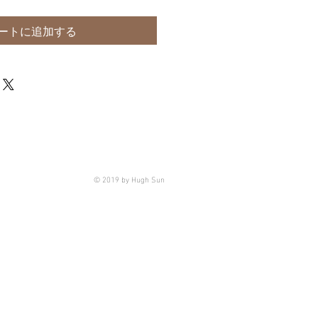
ートに追加する
© 2019 by Hugh Sun