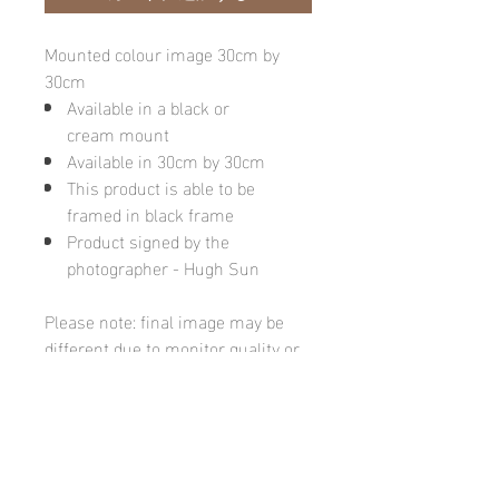
Mounted colour image 30cm by
30cm
Available in a black or
cream mount
Available in 30cm by 30cm
This product is able to be
framed in black frame
Product signed by the
photographer - Hugh Sun
Please note: final image may be
different due to monitor quality or
brightness
Hugh's Gallery