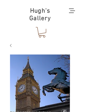
Hugh's
Gallery