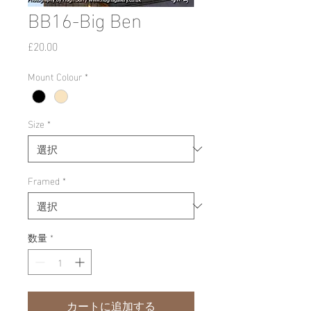
BB16-Big Ben
価
£20.00
格
Mount Colour
*
Size
*
Framed
*
数量
*
カートに追加する