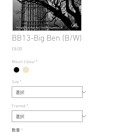
BB13-Big Ben (B/W)
価
£8.00
格
Mount Colour
*
Size
*
Framed
*
数量
*