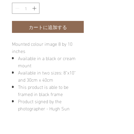
カートに追加する
Mounted colour image 8 by 10
inches
Available in a black or cream
mount
Available in two sizes: 8"x10"
and 30cm x 40cm
This product is able to be
framed in black frame
Product signed by the
photographer - Hugh Sun
Please note: final image may be
different due to monitor quality or