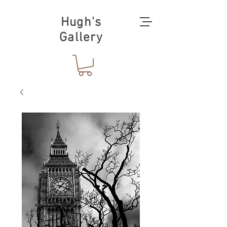
Hugh's
Gallery