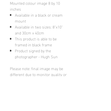
Mounted colour image 8 by 10
inches
Available in a black or cream
mount
Available in two sizes: 8"x10"
and 30cm x 40cm
This product is able to be
framed in black frame
Product signed by the
photographer - Hugh Sun
Please note: final image may be
different due to monitor quality or
brightness
Hugh's Gallery