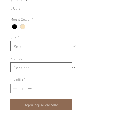
Prezzo
8,00 £
Mount Colour
*
Size
*
Framed
*
Quantità
*
Aggiungi al carrello