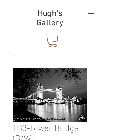
Hugh's
Gallery
TB3-Tower Bridge
(B/W)