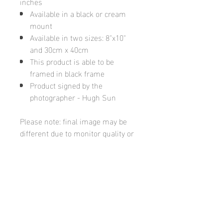
inches
Available in a black or cream
mount
Available in two sizes: 8"x10"
and 30cm x 40cm
This product is able to be
framed in black frame
Product signed by the
photographer - Hugh Sun
Please note: final image may be
different due to monitor quality or
brightness
Hugh's Gallery
hughsgallery@hotmail.com