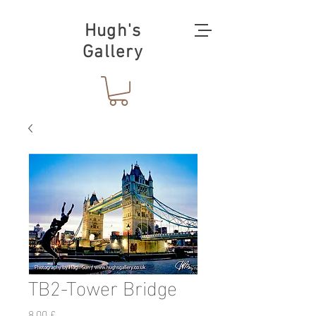
Hugh's
Gallery
TB2-Tower Bridge
Prezzo
8,00 £