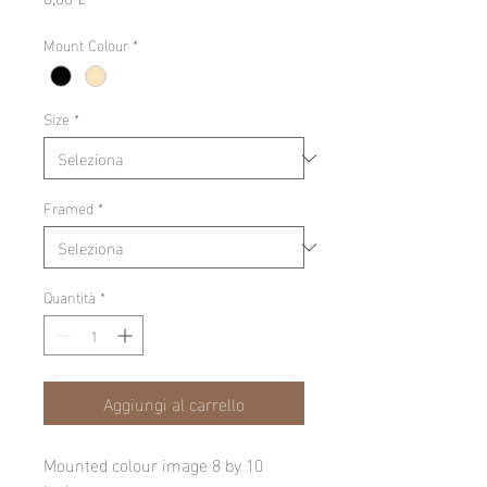
Mount Colour
*
Size
*
Framed
*
Quantità
*
Aggiungi al carrello
Mounted colour image 8 by 10