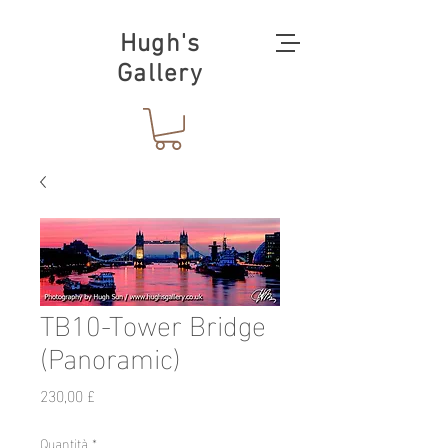
Hugh's
Gallery
TB10-Tower Bridge
(Panoramic)
Prezzo
230,00 £
Quantità
*