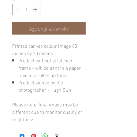
Aggiungi al carrello
Printed canvas colour image 60
inches by 20 inches
Product without stretched
frame - will be sent in a paper
tube in a rolled up form
Product signed by the
photographer - Hugh Sun
Please note: final image may be
different due to monitor quality or
brightness