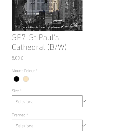
SP7-St Paul's
Cathedral (B/W)
Prezzo
8,00 £
Mount Colour
*
Size
*
Framed
*