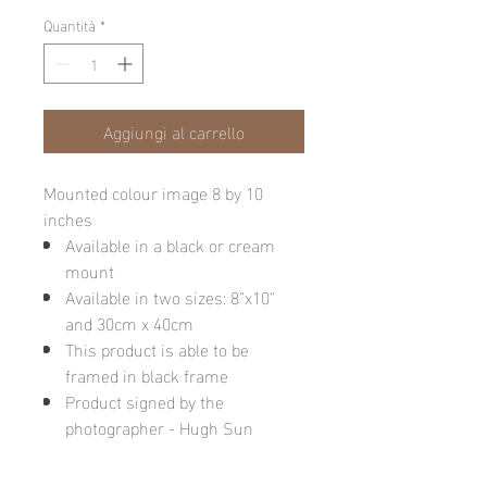
Quantità
*
Aggiungi al carrello
Mounted colour image 8 by 10
inches
Available in a black or cream
mount
Available in two sizes: 8"x10"
and 30cm x 40cm
This product is able to be
framed in black frame
Product signed by the
photographer - Hugh Sun
Please note: final image may be