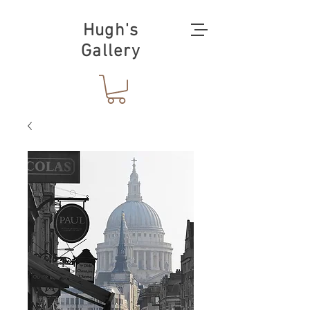
Hugh's
Gallery