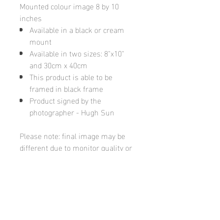
Mounted colour image 8 by 10
inches
Available in a black or cream
mount
Available in two sizes: 8"x10"
and 30cm x 40cm
This product is able to be
framed in black frame
Product signed by the
photographer - Hugh Sun
Please note: final image may be
different due to monitor quality or
brightness
Hugh's Gallery