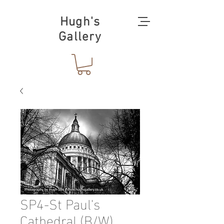
Hugh's
Gallery
SP4-St Paul's
Cathedral (B/W)