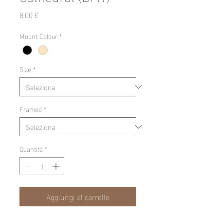
Prezzo
8,00 £
Mount Colour
*
Size
*
Framed
*
Quantità
*
Aggiungi al carrello