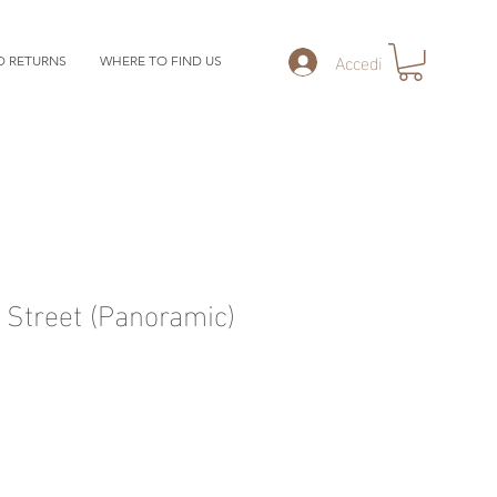
Accedi
D RETURNS
WHERE TO FIND US
Street (Panoramic)