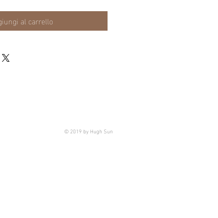
iungi al carrello
© 2019 by Hugh Sun