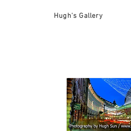
Hugh's Gallery