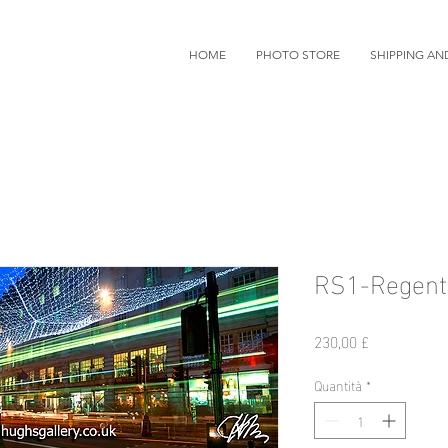
HOME
PHOTO STORE
SHIPPING AN
RS1-Regent 
Prezzo
230,00 £
Quantità
*