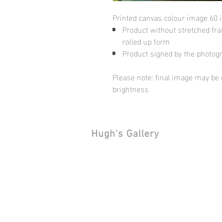
Printed canvas colour image 60 
Product without stretched fram
rolled up form
Product signed by the photog
Please note: final image may be d
brightness
Hugh's Gallery