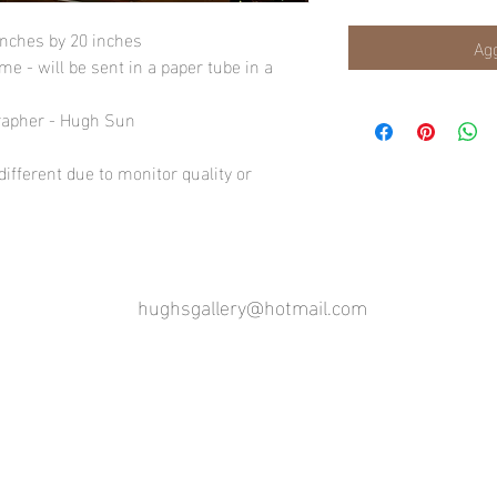
inches by 20 inches
Agg
e - will be sent in a paper tube in a
rapher - Hugh Sun
ifferent due to monitor quality or
hughsgallery@hotmail.com