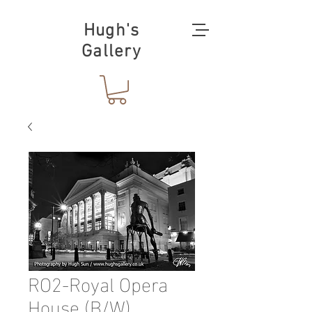
Hugh's
Gallery
RO2-Royal Opera
House (B/W)