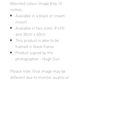
Mounted colour image 8 by 10
inches
Available in a black or cream
mount
Available in two sizes: 8"x10"
and 30cm x 40cm
This product is able to be
framed in black frame
Product signed by the
photographer - Hugh Sun
Please note: final image may be
different due to monitor quality or
brightness
Hugh's Gallery