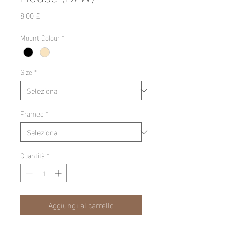
Prezzo
8,00 £
Mount Colour
*
Size
*
Framed
*
Quantità
*
Aggiungi al carrello