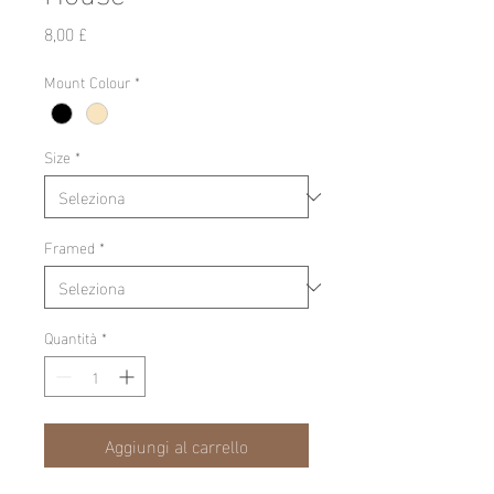
Prezzo
8,00 £
Mount Colour
*
Size
*
Framed
*
Quantità
*
Aggiungi al carrello