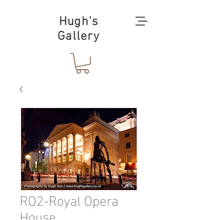
Hugh's
Gallery
RO2-Royal Opera
House