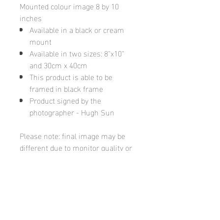
Mounted colour image 8 by 10
inches
Available in a black or cream
mount
Available in two sizes: 8"x10"
and 30cm x 40cm
This product is able to be
framed in black frame
Product signed by the
photographer - Hugh Sun
Please note: final image may be
different due to monitor quality or
brightness
Hugh's Gallery